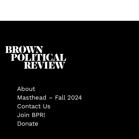
About
Masthead – Fall 2024
Contact Us
Join BPR!
Donate