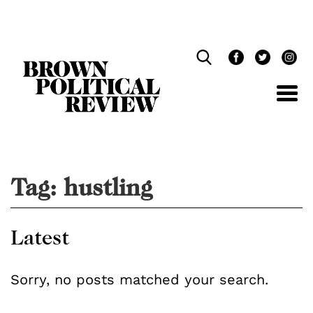
Skip
Navigation
Tag:
hustling
Latest
Sorry, no posts matched your search.