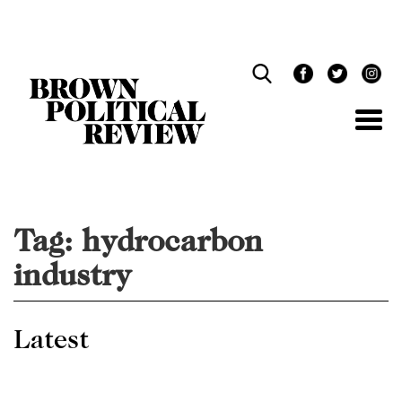
Skip
Navigation
Tag:
hydrocarbon
industry
Latest