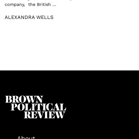
company, the British ...
ALEXANDRA WELLS
About