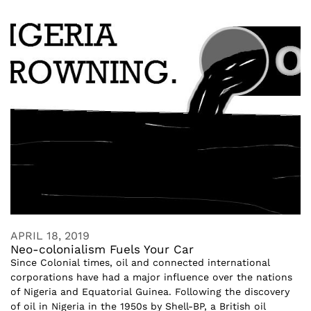
APRIL 18, 2019
Neo-colonialism Fuels Your Car
Since Colonial times, oil and connected international
corporations have had a major influence over the nations
of Nigeria and Equatorial Guinea. Following the discovery
of oil in Nigeria in the 1950s by Shell-BP, a British oil