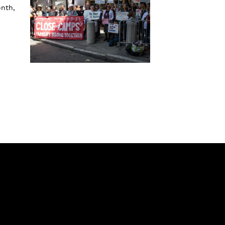
onth,