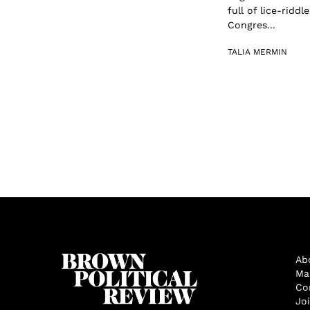
full of lice-rid
Congres...
TALIA MERMIN
Ab
Ma
Co
Jo