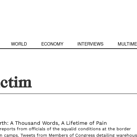
WORLD
ECONOMY
INTERVIEWS
MULTIME
ictim
rth: A Thousand Words, A Lifetime of Pain
reports from officials of the squalid conditions at the border
on camps. Tweets from Members of Congress detailing warehous