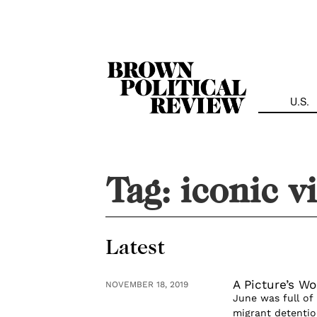
Skip
Navigation
U.S.
Tag:
iconic v
Latest
A Picture’s Wo
NOVEMBER 18, 2019
June was full of 
migrant detenti