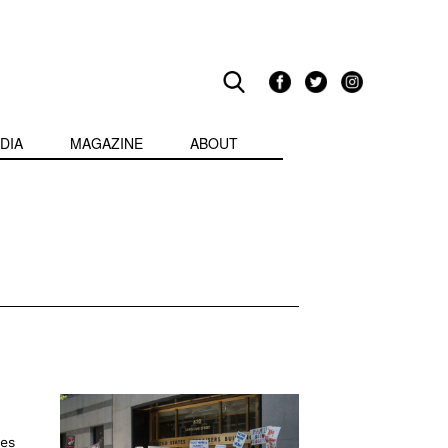
DIA
MAGAZINE
ABOUT
es