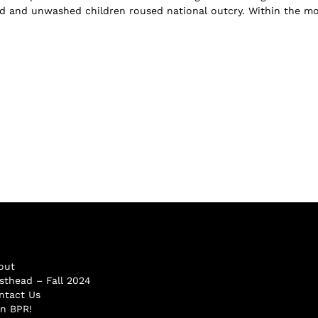
dled and unwashed children roused national outcry. Within the m
out
sthead – Fall 2024
ntact Us
in BPR!