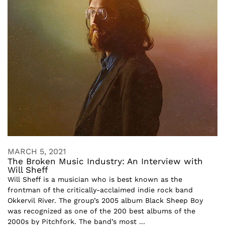
MARCH 5, 2021
The Broken Music Industry: An Interview with
Will Sheff
Will Sheff is a musician who is best known as the
frontman of the critically-acclaimed indie rock band
Okkervil River. The group’s 2005 album Black Sheep Boy
was recognized as one of the 200 best albums of the
2000s by Pitchfork. The band’s most ...