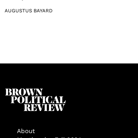
AUGUSTUS BAYARD
About