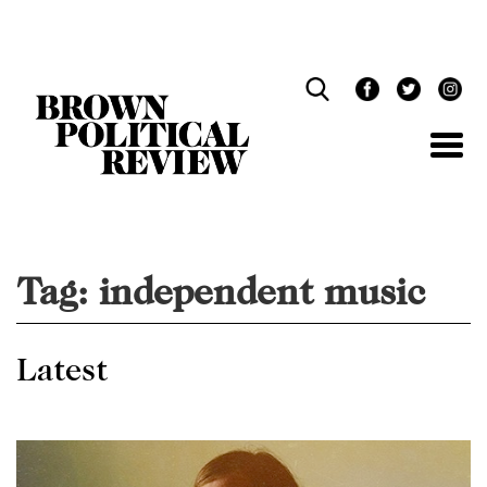
Skip
Navigation
Tag:
independent music
Latest