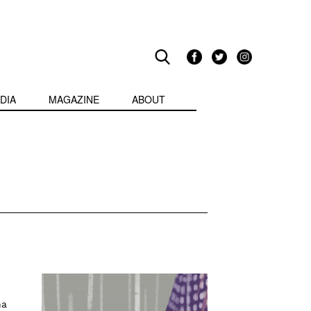
DIA
MAGAZINE
ABOUT
na