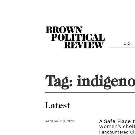
Skip
Navigation
U.S.
Tag:
indigen
Latest
A Safe Place 
JANUARY 8, 2021
women’s shel
I encountered Cl