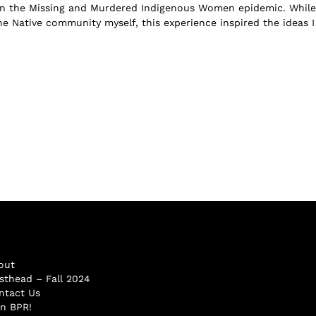
on the Missing and Murdered Indigenous Women epidemic. While
he Native community myself, this experience inspired the ideas I
out
sthead – Fall 2024
ntact Us
in BPR!