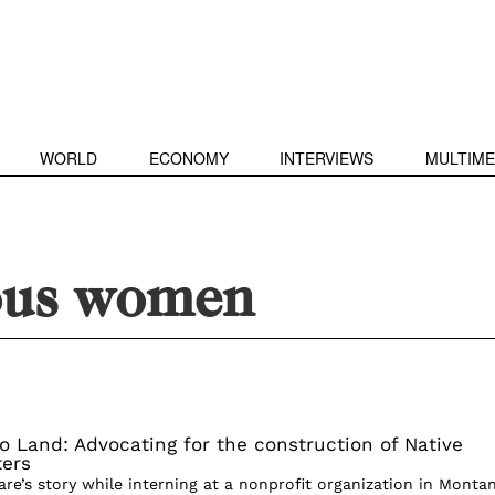
WORLD
ECONOMY
INTERVIEWS
MULTIME
ous women
to Land: Advocating for the construction of Native
ters
are’s story while interning at a nonprofit organization in Monta