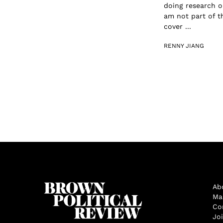
doing research 
am not part of t
cover ...
RENNY JIANG
Ab
Ma
Co
Jo