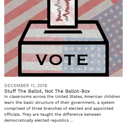
DECEMBER 11, 2018
Stuff The Ballot, Not The Ballot-Box
In classrooms across the United States, American children
learn the basic structure of their government, a system
comprised of three branches of elected and appointed
officials. They are taught the difference between
democratically elected republics ...