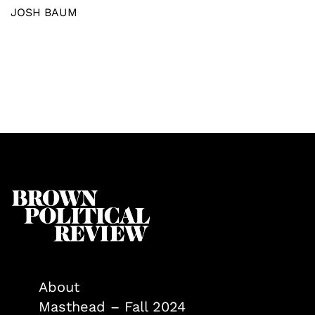
JOSH BAUM
About
Masthead – Fall 2024