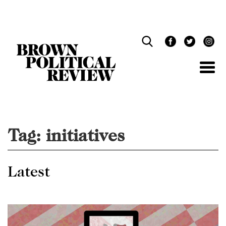
Skip
Navigation
Tag:
initiatives
Latest