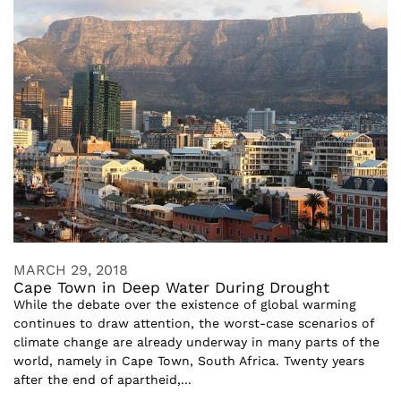
MARCH 29, 2018
Cape Town in Deep Water During Drought
While the debate over the existence of global warming
continues to draw attention, the worst-case scenarios of
climate change are already underway in many parts of the
world, namely in Cape Town, South Africa. Twenty years
after the end of apartheid,...