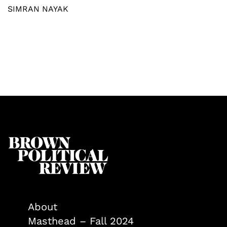
SIMRAN NAYAK
About
Masthead – Fall 2024