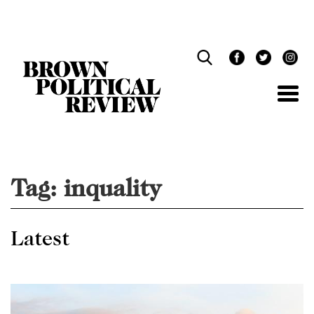
Skip
Navigation
Tag:
inquality
Latest