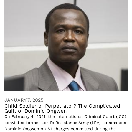
JANUARY 7, 2025
Child Soldier or Perpetrator? The Complicated
Guilt of Dominic Ongwen
On February 4, 2021, the International Criminal Court (ICC)
convicted former Lord’s Resistance Army (LRA) commander
Dominic Ongwen on 61 charges committed during the