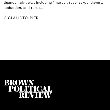
Ugandan civil war, including “murder, rape, sexual slavery,
abduction, and tortu...
GIGI ALIOTO-PIER