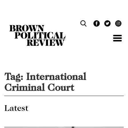
Skip
Navigation
Tag:
International
Criminal Court
Latest