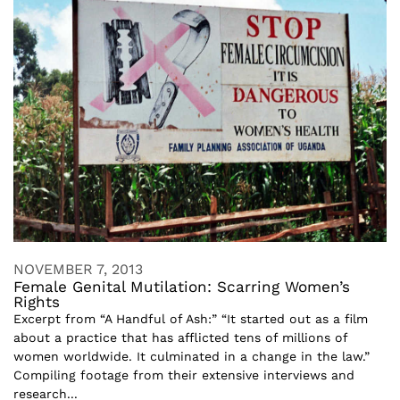
NOVEMBER 7, 2013
Female Genital Mutilation: Scarring Women’s
Rights
Excerpt from “A Handful of Ash:” “It started out as a film
about a practice that has afflicted tens of millions of
women worldwide. It culminated in a change in the law.”
Compiling footage from their extensive interviews and
research...