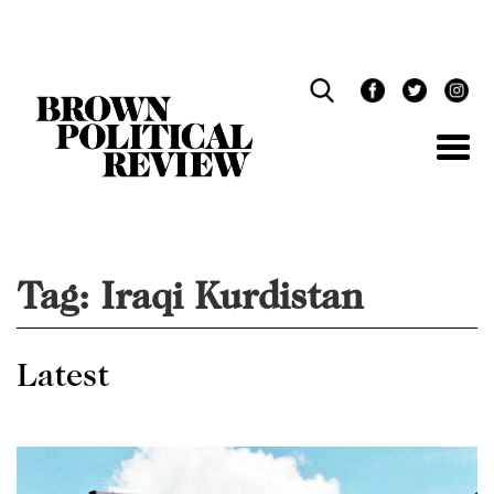
Skip
Navigation
Tag:
Iraqi Kurdistan
Latest