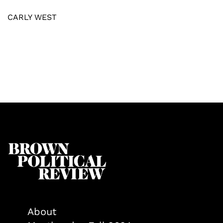
CARLY WEST
About