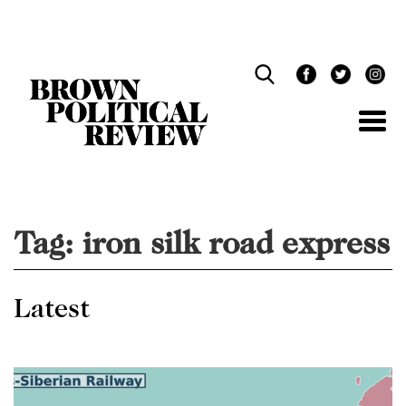
Skip
Navigation
Tag:
iron silk road express
Latest