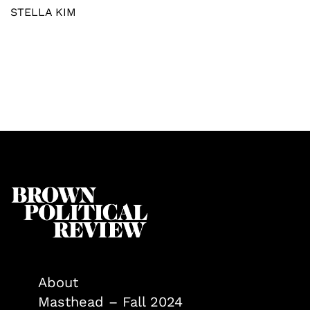
STELLA KIM
About
Masthead – Fall 2024