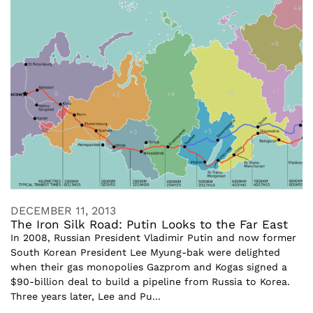
DECEMBER 11, 2013
The Iron Silk Road: Putin Looks to the Far East
In 2008, Russian President Vladimir Putin and now former
South Korean President Lee Myung-bak were delighted
when their gas monopolies Gazprom and Kogas signed a
$90-billion deal to build a pipeline from Russia to Korea.
Three years later, Lee and Pu...