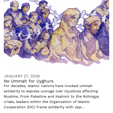
JANUARY 27, 2026
No Ummah for Uyghurs
For decades, Islamic nations have invoked ummah
solidarity to express outrage over injustices affecting
Muslims. From Palestine and Kashmir to the Rohingya
crises, leaders within the Organization of Islamic
Cooperation (OIC) frame solidarity with opp...