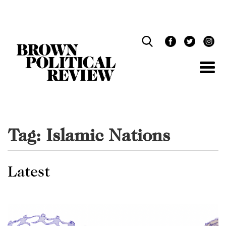
Skip
Navigation
Tag:
Islamic Nations
Latest