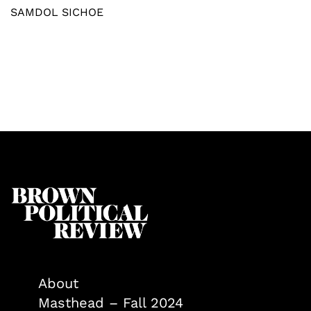
SAMDOL SICHOE
About
Masthead – Fall 2024