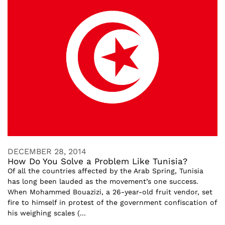
DECEMBER 28, 2014
How Do You Solve a Problem Like Tunisia?
Of all the countries affected by the Arab Spring, Tunisia
has long been lauded as the movement’s one success.
When Mohammed Bouazizi, a 26-year-old fruit vendor, set
fire to himself in protest of the government confiscation of
his weighing scales (...