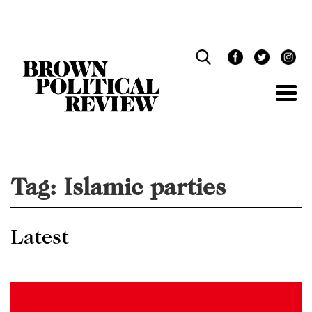
Skip
Navigation
Tag:
Islamic parties
Latest