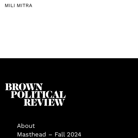
MILI MITRA
About
Masthead – Fall 2024