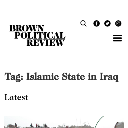
Skip
Navigation
Tag:
Islamic State in Iraq
Latest