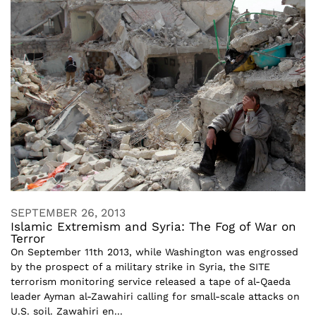
SEPTEMBER 26, 2013
Islamic Extremism and Syria: The Fog of War on
Terror
On September 11th 2013, while Washington was engrossed
by the prospect of a military strike in Syria, the SITE
terrorism monitoring service released a tape of al-Qaeda
leader Ayman al-Zawahiri calling for small-scale attacks on
U.S. soil. Zawahiri en...