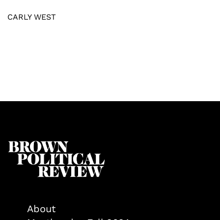
CARLY WEST
About