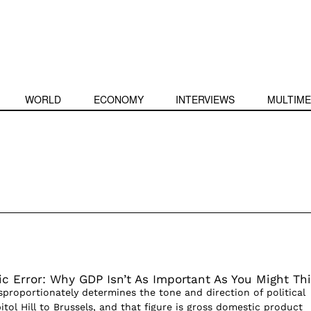
WORLD
ECONOMY
INTERVIEWS
MULTIME
c Error: Why GDP Isn’t As Important As You Might Th
isproportionately determines the tone and direction of political
itol Hill to Brussels, and that figure is gross domestic product