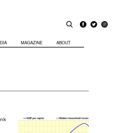
DIA
MAGAZINE
ABOUT
ink