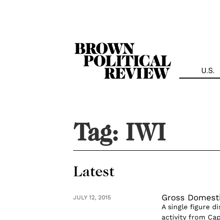
Skip
Navigation
U.S.
Tag:
IWI
Latest
Gross Domesti
JULY 12, 2015
A single figure d
activity from Cap