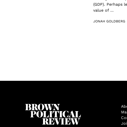
(GDP). Perhaps l
value of ...
JONAH GOLDBERG
Ab
Ma
Co
Jo