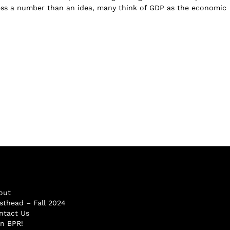
ess a number than an idea, many think of GDP as the economic
out
sthead – Fall 2024
ntact Us
in BPR!