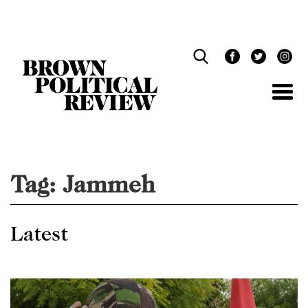
Skip
Navigation
Tag:
Jammeh
Latest