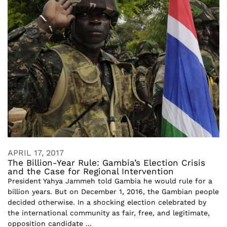
APRIL 17, 2017
The Billion-Year Rule: Gambia’s Election Crisis
and the Case for Regional Intervention
President Yahya Jammeh told Gambia he would rule for a
billion years. But on December 1, 2016, the Gambian people
decided otherwise. In a shocking election celebrated by
the international community as fair, free, and legitimate,
opposition candidate ...