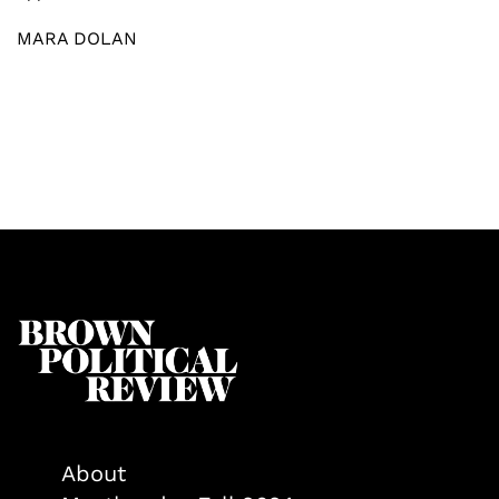
MARA DOLAN
About