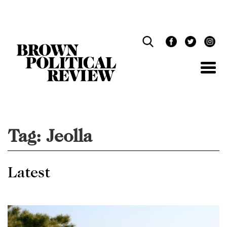
Skip
Navigation
Tag:
Jeolla
Latest