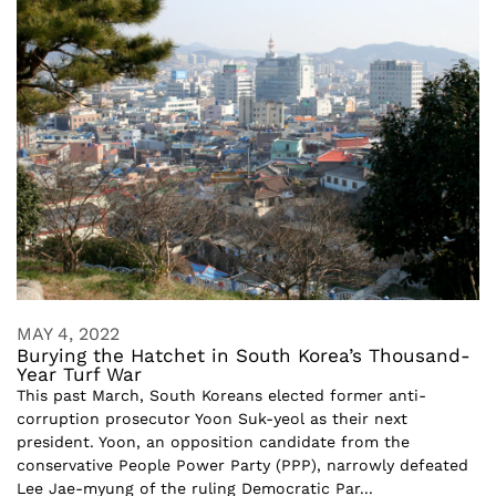
MAY 4, 2022
Burying the Hatchet in South Korea’s Thousand-
Year Turf War
This past March, South Koreans elected former anti-
corruption prosecutor Yoon Suk-yeol as their next
president. Yoon, an opposition candidate from the
conservative People Power Party (PPP), narrowly defeated
Lee Jae-myung of the ruling Democratic Par...