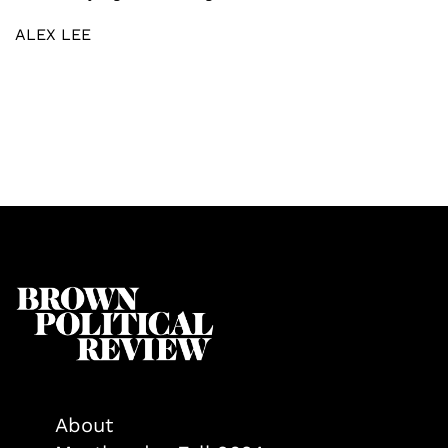
ALEX LEE
About