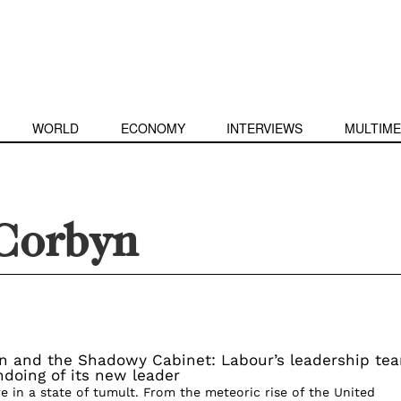
WORLD
ECONOMY
INTERVIEWS
MULTIME
Corbyn
n and the Shadowy Cabinet: Labour’s leadership te
doing of its new leader
are in a state of tumult. From the meteoric rise of the United