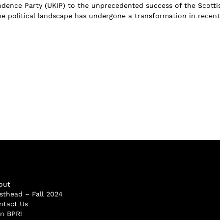
ence Party (UKIP) to the unprecedented success of the Scotti
the political landscape has undergone a transformation in recent
out
sthead – Fall 2024
ntact Us
in BPR!