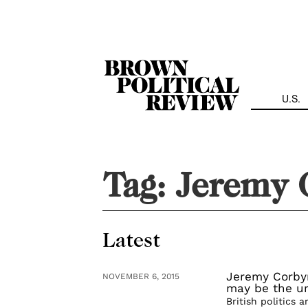
Skip
Navigation
U.S.
Tag:
Jeremy 
Latest
Jeremy Corby
NOVEMBER 6, 2015
may be the un
British politics 