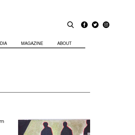
DIA
MAGAZINE
ABOUT
am