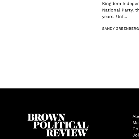
Kingdom Independ
National Party, 
years. Unf...
SANDY GREENBERG
Ab
Ma
Co
Jo