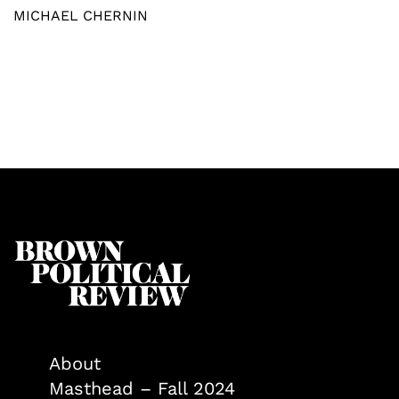
MICHAEL CHERNIN
About
Masthead – Fall 2024