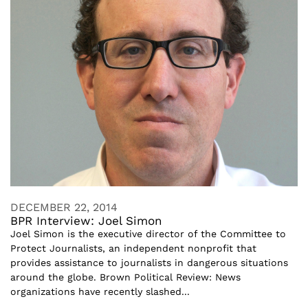
DECEMBER 22, 2014
BPR Interview: Joel Simon
Joel Simon is the executive director of the Committee to
Protect Journalists, an independent nonprofit that
provides assistance to journalists in dangerous situations
around the globe. Brown Political Review: News
organizations have recently slashed...