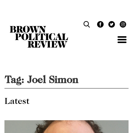
Skip
Navigation
Tag:
Joel Simon
Latest