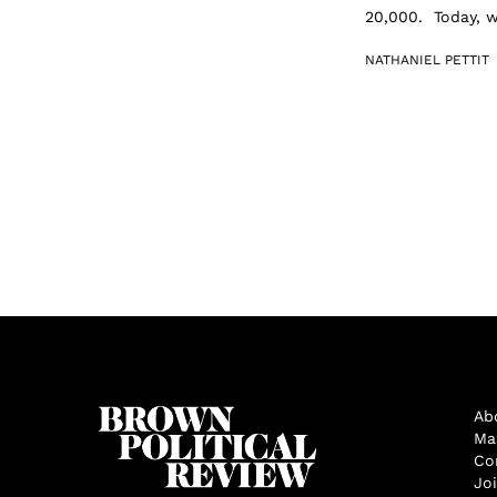
20,000. Today, w
NATHANIEL PETTIT
Ab
Ma
Co
Jo