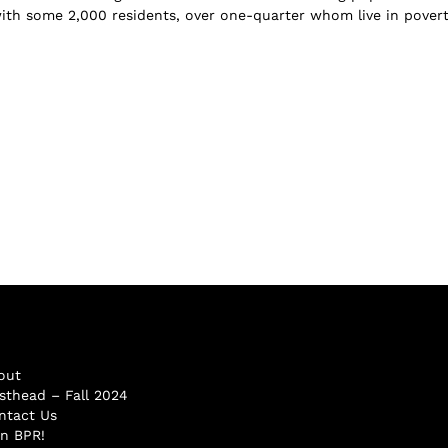
ith some 2,000 residents, over one-quarter whom live in povert.
out
sthead – Fall 2024
ntact Us
in BPR!