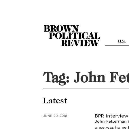
Skip
Navigation
U.S.
Tag:
John Fe
Latest
BPR Interview
JUNE 20, 2018
John Fetterman 
once was home to