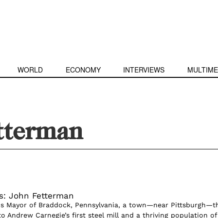
WORLD
ECONOMY
INTERVIEWS
MULTIME
tterman
s: John Fetterman
is Mayor of Braddock, Pennsylvania, a town—near Pittsburgh—t
 Andrew Carnegie’s first steel mill and a thriving population of