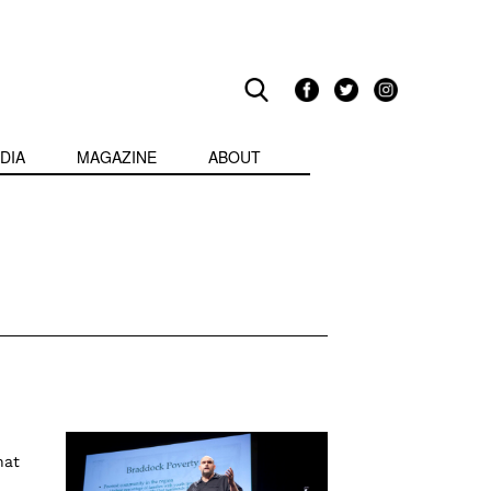
DIA
MAGAZINE
ABOUT
hat