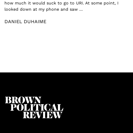
how much it would suck to go to URI. At some point, I
looked down at my phone and saw ...
DANIEL DUHAIME