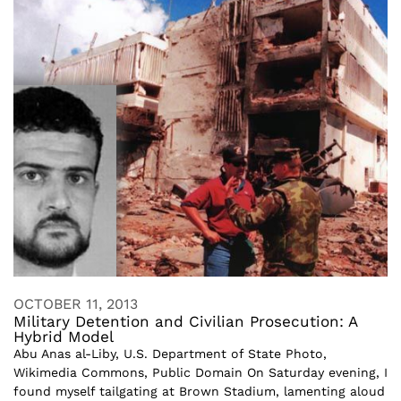
OCTOBER 11, 2013
Military Detention and Civilian Prosecution: A
Hybrid Model
Abu Anas al-Liby, U.S. Department of State Photo,
Wikimedia Commons, Public Domain On Saturday evening, I
found myself tailgating at Brown Stadium, lamenting aloud