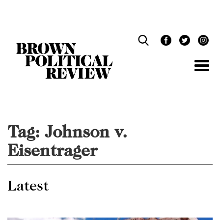
Skip
Navigation
Tag:
Johnson v.
Eisentrager
Latest