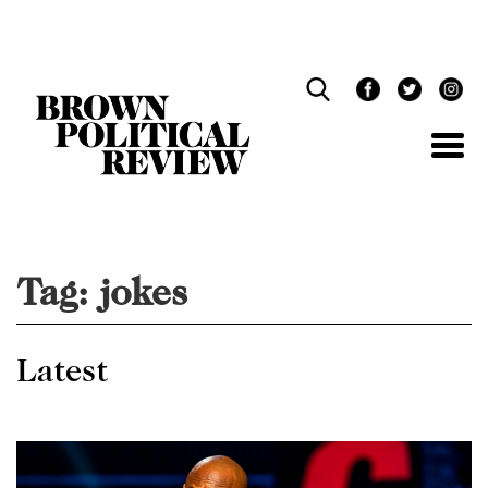
Skip
Navigation
Tag:
jokes
Latest