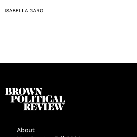
ISABELLA GARO
About