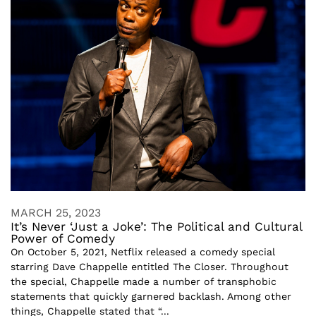
MARCH 25, 2023
It’s Never ‘Just a Joke’: The Political and Cultural
Power of Comedy
On October 5, 2021, Netflix released a comedy special
starring Dave Chappelle entitled The Closer. Throughout
the special, Chappelle made a number of transphobic
statements that quickly garnered backlash. Among other
things, Chappelle stated that “...