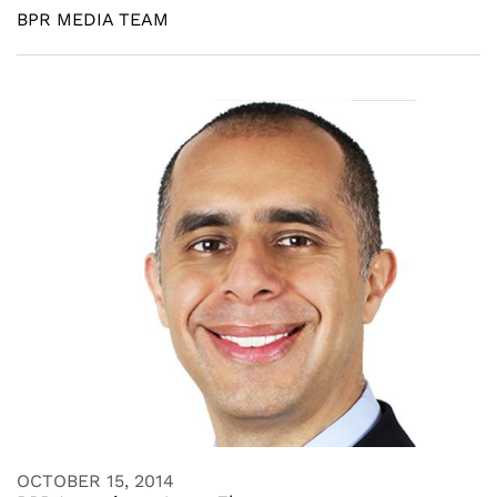
BPR MEDIA TEAM
OCTOBER 15, 2014