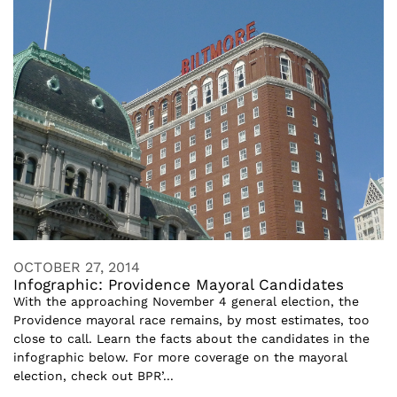
OCTOBER 27, 2014
Infographic: Providence Mayoral Candidates
With the approaching November 4 general election, the
Providence mayoral race remains, by most estimates, too
close to call. Learn the facts about the candidates in the
infographic below. For more coverage on the mayoral
election, check out BPR’...