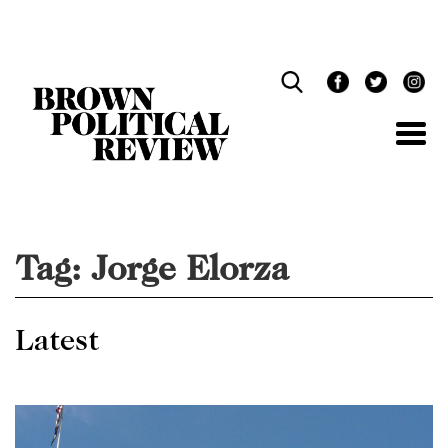
Skip
Navigation
Tag:
Jorge Elorza
Latest