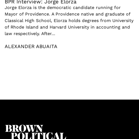
BPR Interview: Jorge Elorza
Jorge Elorza is the democratic candidate running for
Mayor of Providence. A Providence native and graduate of
Classical High School, Elorza holds degrees from University
of Rhode Island and Harvard University in accounting and
law respectively. After...
ALEXANDER ABUAITA