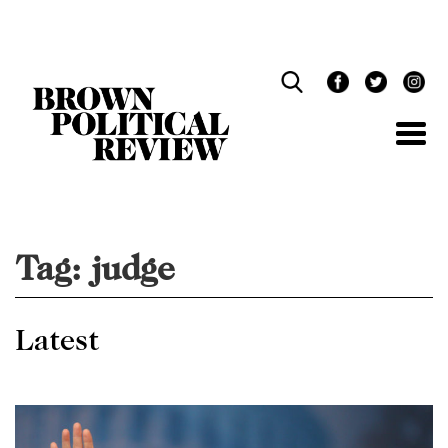
Skip
Navigation
Tag:
judge
Latest