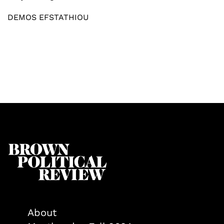
DEMOS EFSTATHIOU
About