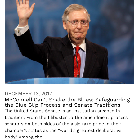
DECEMBER 13, 2017
McConnell Can’t Shake the Blues: Safeguarding
the Blue Slip Process and Senate Traditions
The United States Senate is an institution steeped in
tradition: From the filibuster to the amendment process,
senators on both sides of the aisle take pride in their
chamber’s status as the “world’s greatest deliberative
body.” Among the...