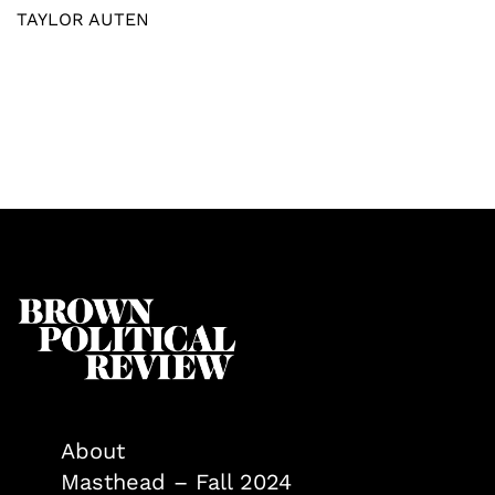
TAYLOR AUTEN
About
Masthead – Fall 2024