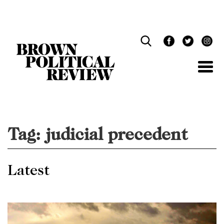
Skip
Navigation
Tag:
judicial precedent
Latest