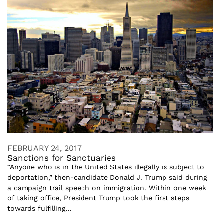
FEBRUARY 24, 2017
Sanctions for Sanctuaries
“Anyone who is in the United States illegally is subject to
deportation,” then-candidate Donald J. Trump said during
a campaign trail speech on immigration. Within one week
of taking office, President Trump took the first steps
towards fulfilling...