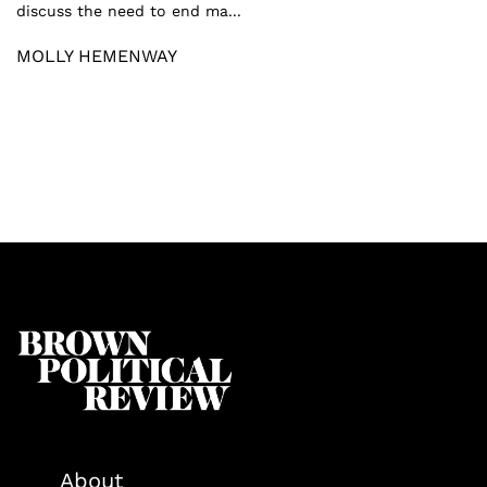
discuss the need to end ma...
MOLLY HEMENWAY
About