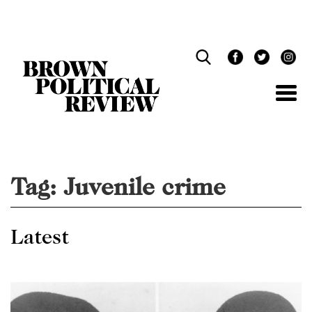
Skip
Navigation
Tag:
Juvenile crime
Latest