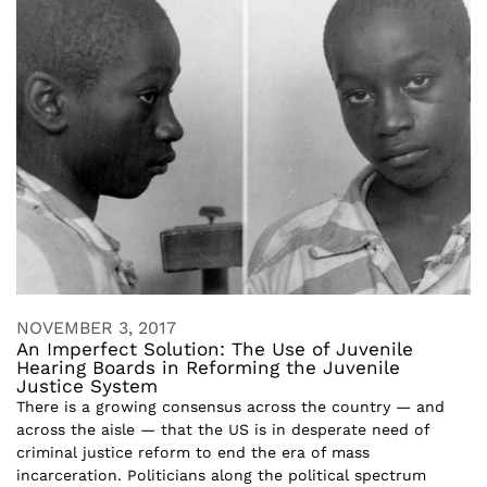
NOVEMBER 3, 2017
An Imperfect Solution: The Use of Juvenile
Hearing Boards in Reforming the Juvenile
Justice System
There is a growing consensus across the country — and
across the aisle — that the US is in desperate need of
criminal justice reform to end the era of mass
incarceration. Politicians along the political spectrum