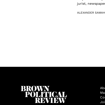
jurist, newspaper
ALEXANDER SAMAH
Ab
Ma
Co
Jo