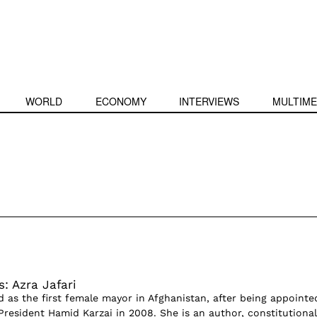
WORLD
ECONOMY
INTERVIEWS
MULTIME
: Azra Jafari
d as the first female mayor in Afghanistan, after being appointe
President Hamid Karzai in 2008. She is an author, constitutional