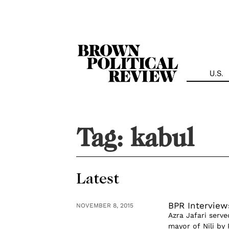
Skip
Navigation
U.S.
Tag:
kabul
Latest
BPR Interviews
NOVEMBER 8, 2015
Azra Jafari serve
mayor of Nili by 