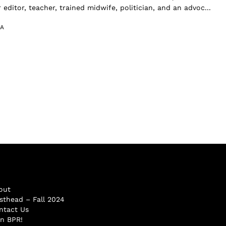
 editor, teacher, trained midwife, politician, and an advoc...
A
out
sthead – Fall 2024
ntact Us
in BPR!