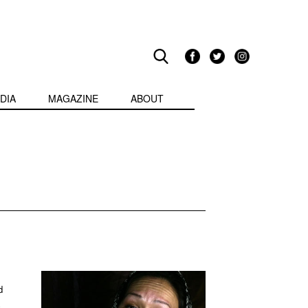
DIA
MAGAZINE
ABOUT
d