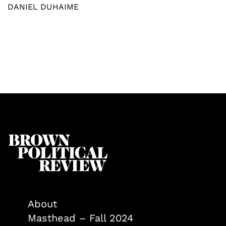
DANIEL DUHAIME
About
Masthead – Fall 2024