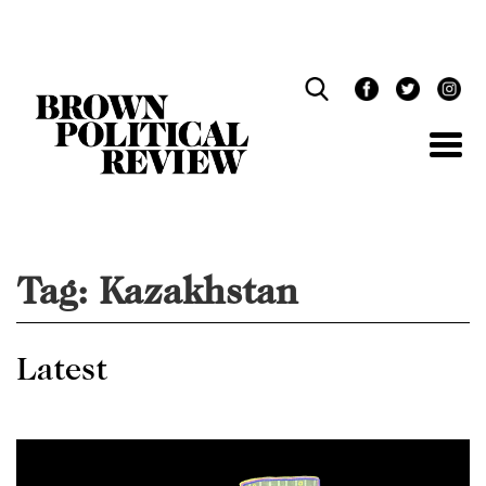
Skip
Navigation
Tag:
Kazakhstan
Latest