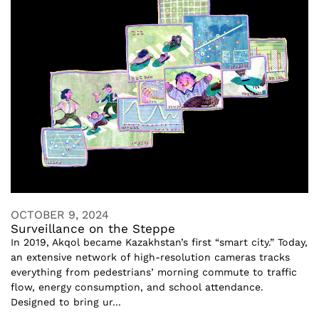
OCTOBER 9, 2024
Surveillance on the Steppe
In 2019, Akqol became Kazakhstan’s first “smart city.” Today,
an extensive network of high-resolution cameras tracks
everything from pedestrians’ morning commute to traffic
flow, energy consumption, and school attendance.
Designed to bring ur...