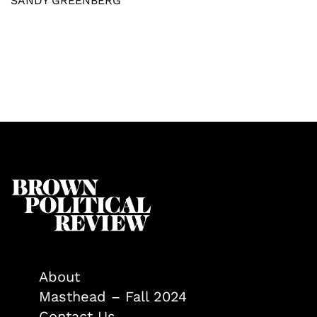
SANDY GREENBERG
About
Masthead – Fall 2024
Contact Us