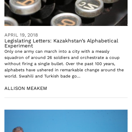
APRIL 19, 2018
Legislating Letters: Kazakhstan’s Alphabetical
Experiment
Only one army can march into a city with a measly
squadron of around 26 soldiers and orchestrate a coup
without firing a single bullet. Over the past 100 years,
alphabets have ushered in remarkable change around the
world. Swahili and Turkish bade go...
ALLISON MEAKEM