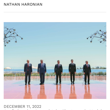
NATHAN HARONIAN
DECEMBER 11, 2022