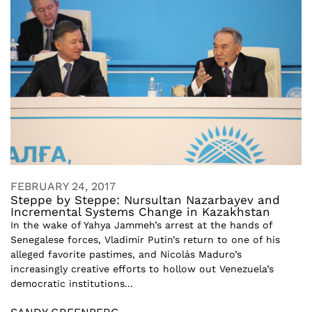
FEBRUARY 24, 2017
Steppe by Steppe: Nursultan Nazarbayev and
Incremental Systems Change in Kazakhstan
In the wake of Yahya Jammeh’s arrest at the hands of
Senegalese forces, Vladimir Putin’s return to one of his
alleged favorite pastimes, and Nicolás Maduro’s
increasingly creative efforts to hollow out Venezuela’s
democratic institutions...