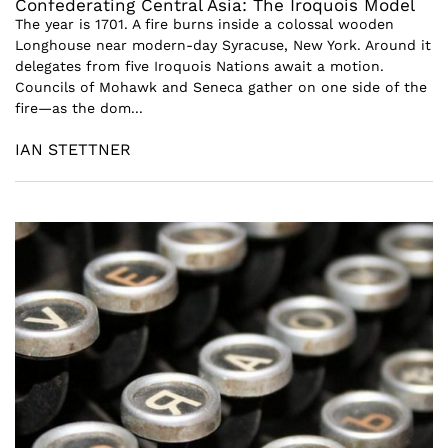
Confederating Central Asia: The Iroquois Model
The year is 1701. A fire burns inside a colossal wooden
Longhouse near modern-day Syracuse, New York. Around it
delegates from five Iroquois Nations await a motion.
Councils of Mohawk and Seneca gather on one side of the
fire—as the dom...
IAN STETTNER