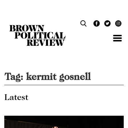
Skip
Navigation
Tag:
kermit gosnell
Latest