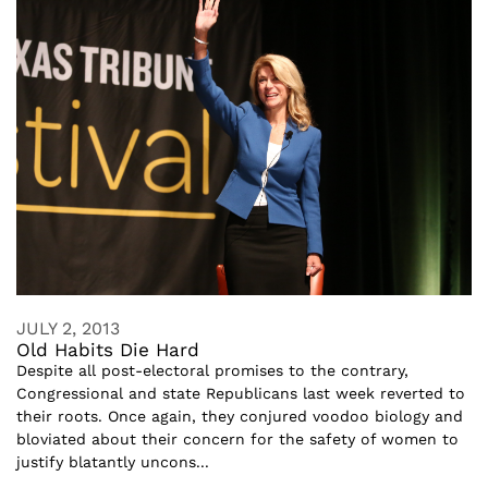
JULY 2, 2013
Old Habits Die Hard
Despite all post-electoral promises to the contrary,
Congressional and state Republicans last week reverted to
their roots. Once again, they conjured voodoo biology and
bloviated about their concern for the safety of women to
justify blatantly uncons...