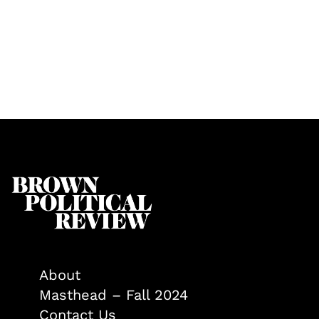
About
Masthead – Fall 2024
Contact Us