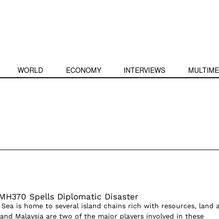
WORLD
ECONOMY
INTERVIEWS
MULTIME
 MH370 Spells Diplomatic Disaster
Sea is home to several island chains rich with resources, land 
 and Malaysia are two of the major players involved in these