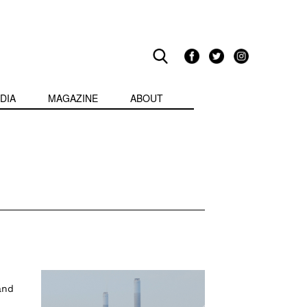
DIA
MAGAZINE
ABOUT
and