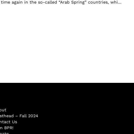
ime again in the so-called “Arab Spring” countries, whi...
out
sthead – Fall 2024
ntact Us
in BPR!
nate