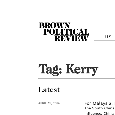
Skip
Navigation
U.S.
Tag:
Kerry
Latest
For Malaysia,
APRIL 15, 2014
The South China 
influence. China