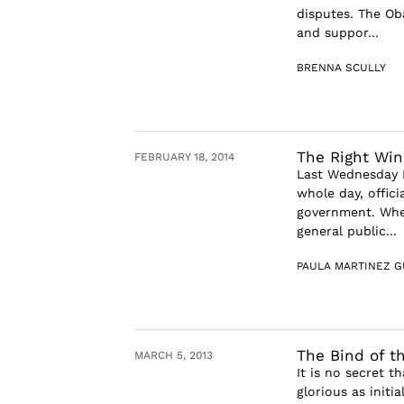
disputes. The Ob
and suppor...
BRENNA SCULLY
The Right Win
FEBRUARY 18, 2014
Last Wednesday F
whole day, offic
government. Whe
general public...
PAULA MARTINEZ G
The Bind of t
MARCH 5, 2013
It is no secret t
glorious as initi