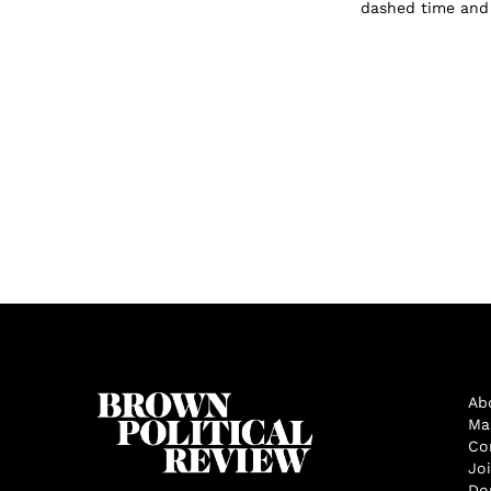
dashed time and t
Ab
Ma
Co
Jo
Do