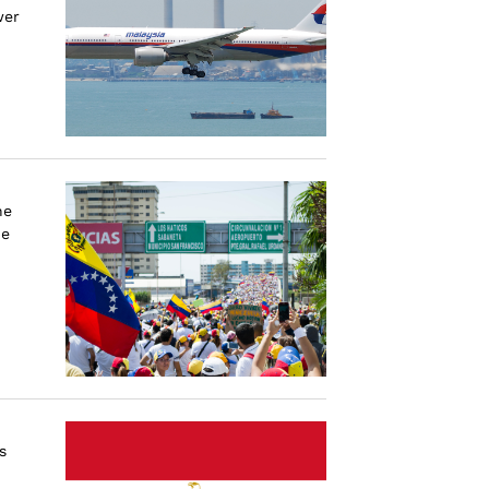
wer
he
he
s