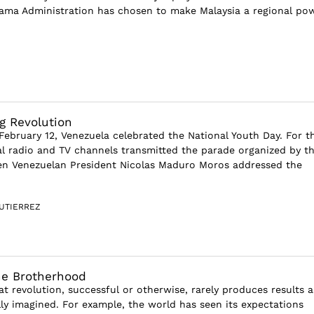
ama Administration has chosen to make Malaysia a regional po
g Revolution
ebruary 12, Venezuela celebrated the National Youth Day. For t
ial radio and TV channels transmitted the parade organized by t
n Venezuelan President Nicolas Maduro Moros addressed the
UTIERREZ
he Brotherhood
hat revolution, successful or otherwise, rarely produces results a
ally imagined. For example, the world has seen its expectations