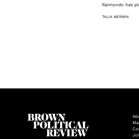
Raimondo has ple
TALIA MERMIN
Ab
Ma
Co
Jo