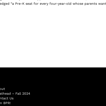
dged “a Pre-K seat for every four-year-old whose parents want 
out
sthead – Fall 2024
ntact Us
in BPR!