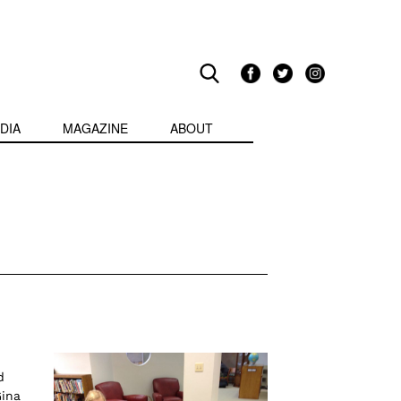
DIA
MAGAZINE
ABOUT
d
Gina