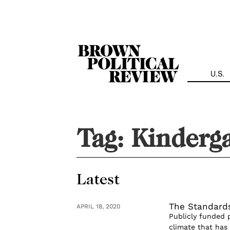
Skip
Navigation
U.S.
Tag:
Kinderg
Latest
The Standards
APRIL 18, 2020
Publicly funded p
climate that has 