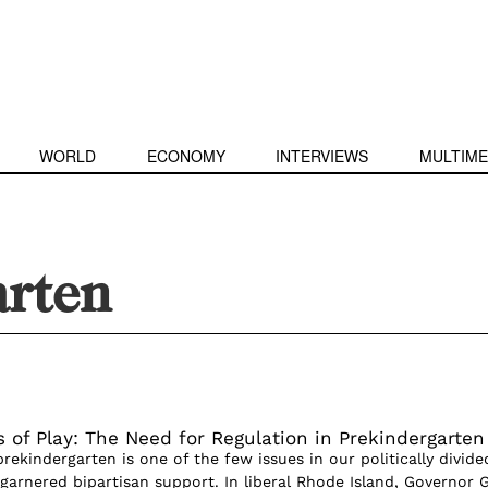
WORLD
ECONOMY
INTERVIEWS
MULTIME
arten
 of Play: The Need for Regulation in Prekindergarten
rekindergarten is one of the few issues in our politically divide
garnered bipartisan support. In liberal Rhode Island, Governor 