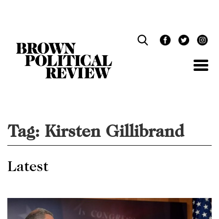
Skip
Navigation
Tag:
Kirsten Gillibrand
Latest