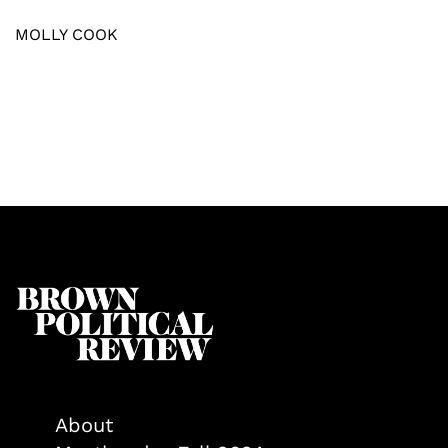
MOLLY COOK
About