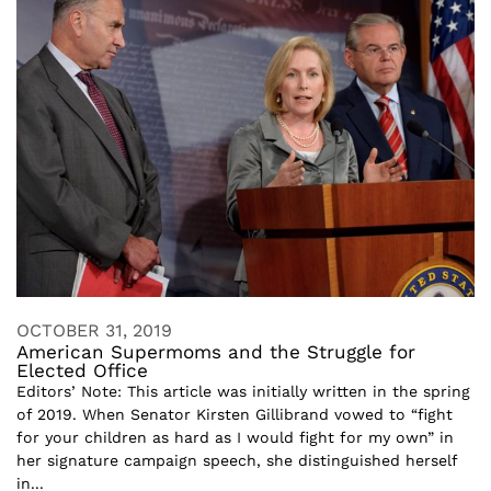
OCTOBER 31, 2019
American Supermoms and the Struggle for
Elected Office
Editors’ Note: This article was initially written in the spring
of 2019. When Senator Kirsten Gillibrand vowed to “fight
for your children as hard as I would fight for my own” in
her signature campaign speech, she distinguished herself
in...