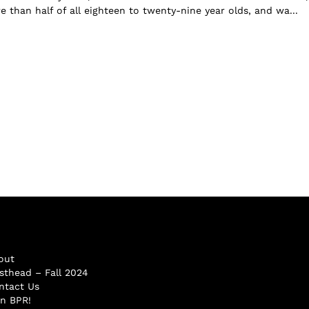
 than half of all eighteen to twenty-nine year olds, and wa...
out
sthead – Fall 2024
ntact Us
in BPR!