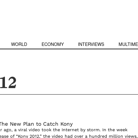
WORLD
ECONOMY
INTERVIEWS
MULTIME
12
The New Plan to Catch Kony
ear ago, a viral video took the Internet by storm. In the week
ease of “Kony 2012,” the video had over a hundred million views,