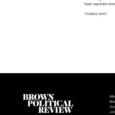
had reached more
THOMAS NATH
Ab
Ma
Co
Jo