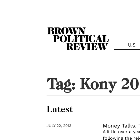
Skip
Navigation
U.S.
Tag:
Kony 20
Latest
Money Talks: 
JULY 22, 2013
A little over a y
following the rel