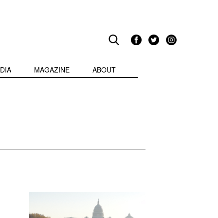
DIA
MAGAZINE
ABOUT