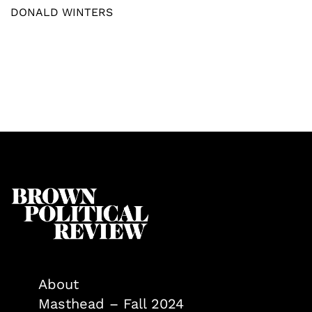
DONALD WINTERS
About
Masthead – Fall 2024