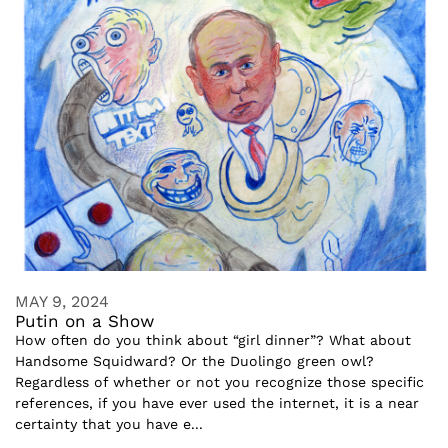
MAY 9, 2024
Putin on a Show
How often do you think about “girl dinner”? What about
Handsome Squidward? Or the Duolingo green owl?
Regardless of whether or not you recognize those specific
references, if you have ever used the internet, it is a near
certainty that you have e...