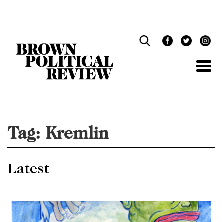
Skip
Navigation
Tag:
Kremlin
Latest