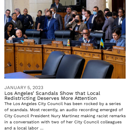
JANUARY 5, 2023
Los Angeles’ Scandals Show that Local
Redistricting Deserves More Attention
The Los Angeles City Council has been rocked by a series
of scandals. Most recently, an audio recording emerged of
City Council President Nury Martinez making racist remarks
in a conversation with two of her City Council colleagues
and a local labor ...