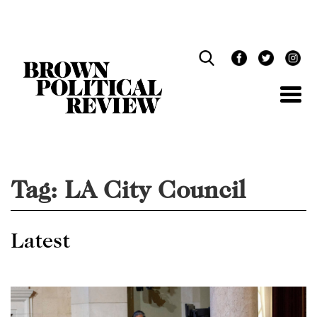
Skip
Navigation
Tag:
LA City Council
Latest