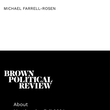
MICHAEL FARRELL-ROSEN
About