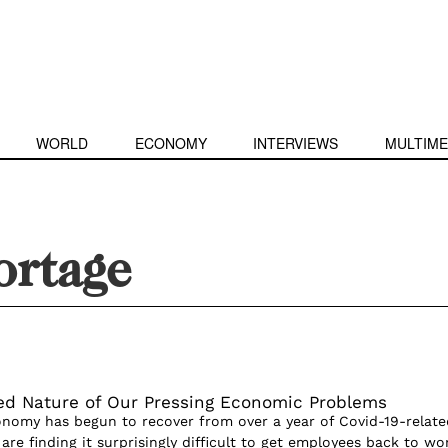
WORLD
ECONOMY
INTERVIEWS
MULTIME
ortage
ed Nature of Our Pressing Economic Problems
onomy has begun to recover from over a year of Covid-19-relate
 are finding it surprisingly difficult to get employees back to wo