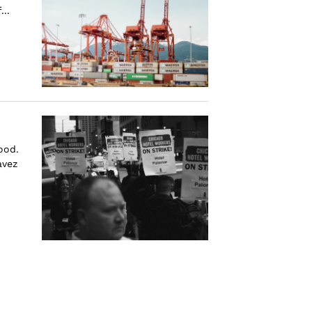
...
ood.
avez