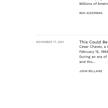
Millions of Ameri
BEN ACKERMAN
This Could Be
NOVEMBER 17, 2021
Cesar Chavez, a 
February 15, 196
During an era of
and tho...
JOHN BELLAIRE