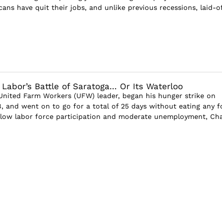
cans have quit their jobs, and unlike previous recessions, laid-of
 Labor’s Battle of Saratoga… Or Its Waterloo
United Farm Workers (UFW) leader, began his hunger strike on
8, and went on to go for a total of 25 days without eating any f
 low labor force participation and moderate unemployment, Ch