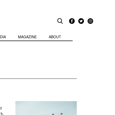
DIA
MAGAZINE
ABOUT
d
rk.