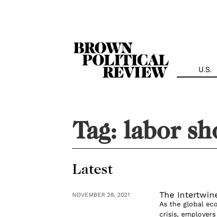
Skip
Navigation
U.S.
Tag:
labor sh
Latest
The Intertwin
NOVEMBER 28, 2021
As the global ec
crisis, employers