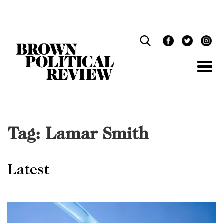
Skip
Navigation
Tag:
Lamar Smith
Latest