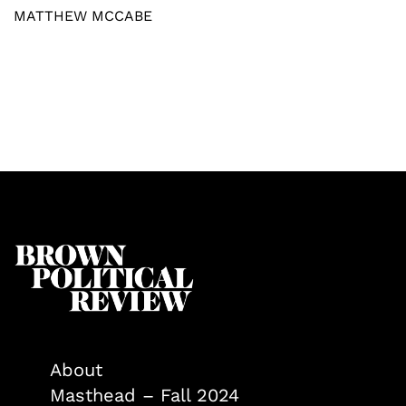
MATTHEW MCCABE
About
Masthead – Fall 2024