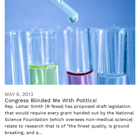
MAY 6, 2013
Congress Blinded Me With Politics!
Rep. Lamar Smith (R-Texas) has proposed draft legislation
that would require every grant handed out by the National
Science Foundation (which oversees non-medical science)
relate to research that is of “the finest quality, is ground
breaking, and a...