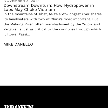
NOVEMBER 3, 2017
Downstream Downturn: How Hydropower in
Laos May Choke Vietnam
In the mountains of Tibet, Asia’s sixth-longest river shares
its headwaters with two of China’s most important. But
the Mekong River, often overshadowed by the Yellow and
Yangtze, is just as critical to the countries through which
it flows. Passi...
MIKE DANELLO