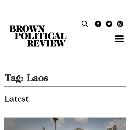
Skip
Navigation
Tag:
Laos
Latest