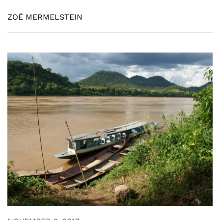
ZOË MERMELSTEIN