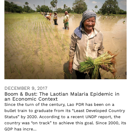
DECEMBER 9, 2017
Boom & Bust: The Laotian Malaria Epidemic in
an Economic Context
Since the turn of the century, Lao PDR has been on a
bullet train to graduate from its “Least Developed Country
Status” by 2020. According to a recent UNDP report, the
country was “on track” to achieve this goal. Since 2000, its
GDP has incre...