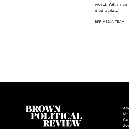
world. Yet, in a
media plat...
BPR MEDIA TEAM
Ab
Ma
Co
Jo