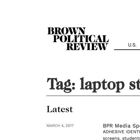
Skip
Navigation
U.S.
Tag:
laptop s
Latest
BPR Media Spo
MARCH 4, 2017
ADHESIVE IDENTIT
screens, student