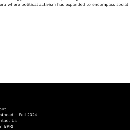
n era where political activism has expanded to encompass social
out
sthead – Fall 2024
ntact Us
in BPR!