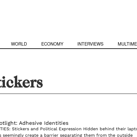
WORLD
ECONOMY
INTERVIEWS
MULTIME
tickers
tlight: Adhesive Identities
IES: Stickers and Political Expression Hidden behind their lapt
s seemingly create a barrier separating them from the outside