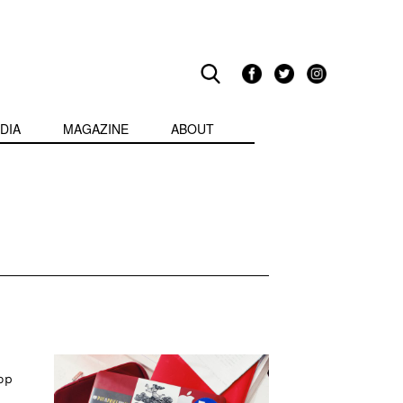
DIA
MAGAZINE
ABOUT
op