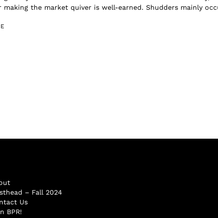
r making the market quiver is well-earned. Shudders mainly occu
GE
out
sthead – Fall 2024
ntact Us
in BPR!