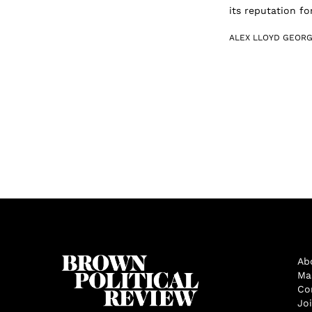
its reputation fo
ALEX LLOYD GEOR
Ab
Ma
Co
Jo