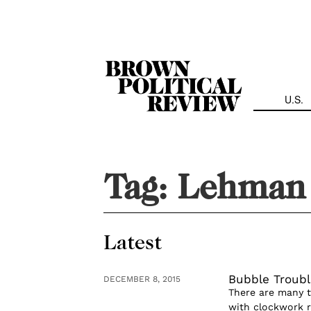
Skip
Navigation
U.S.
Tag:
Lehman 
Latest
Bubble Troubl
DECEMBER 8, 2015
There are many th
with clockwork re