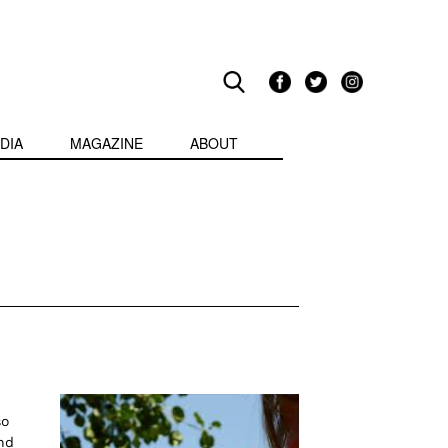
DIA
MAGAZINE
ABOUT
so
nd