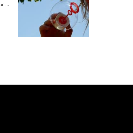
r ...