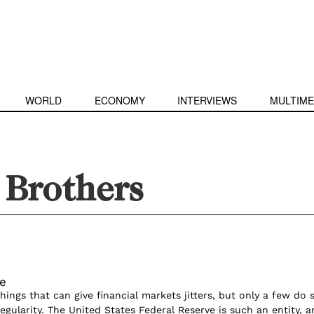
WORLD
ECONOMY
INTERVIEWS
MULTIME
Brothers
e
ings that can give financial markets jitters, but only a few do 
gularity. The United States Federal Reserve is such an entity, a