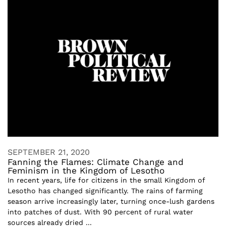
SEPTEMBER 21, 2020
Fanning the Flames: Climate Change and
Feminism in the Kingdom of Lesotho
In recent years, life for citizens in the small Kingdom of
Lesotho has changed significantly. The rains of farming
season arrive increasingly later, turning once-lush gardens
into patches of dust. With 90 percent of rural water
sources already dried ...