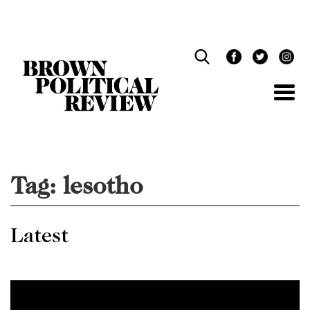
Skip
Navigation
Tag:
lesotho
Latest