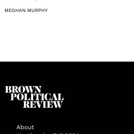
MEGHAN MURPHY
About