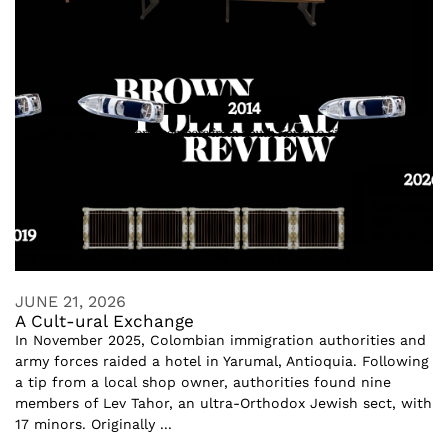
JUNE 21, 2026
A Cult-ural Exchange
In November 2025, Colombian immigration authorities and
army forces raided a hotel in Yarumal, Antioquia. Following
a tip from a local shop owner, authorities found nine
members of Lev Tahor, an ultra-Orthodox Jewish sect, with
17 minors. Originally ...