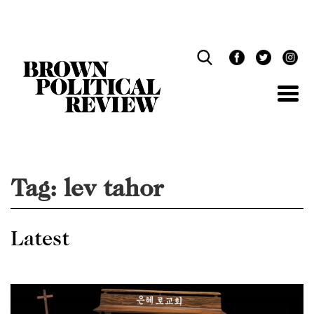
Skip
Navigation
Tag:
lev tahor
Latest