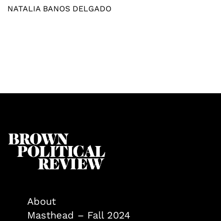
NATALIA BANOS DELGADO
About
Masthead – Fall 2024