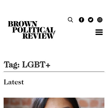
Skip
Navigation
Tag:
LGBT+
Latest