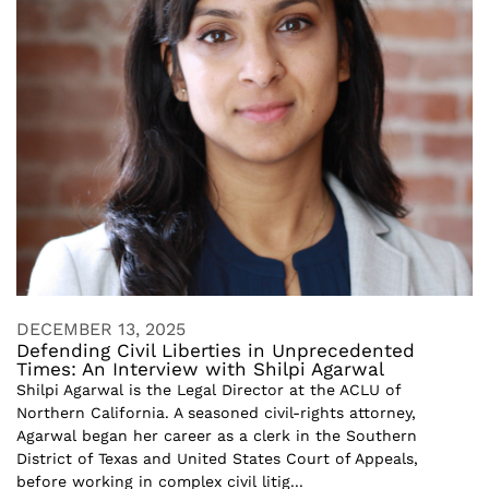
DECEMBER 13, 2025
Defending Civil Liberties in Unprecedented
Times: An Interview with Shilpi Agarwal
Shilpi Agarwal is the Legal Director at the ACLU of
Northern California. A seasoned civil-rights attorney,
Agarwal began her career as a clerk in the Southern
District of Texas and United States Court of Appeals,
before working in complex civil litig...