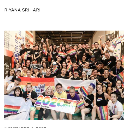
RIYANA SRIHARI