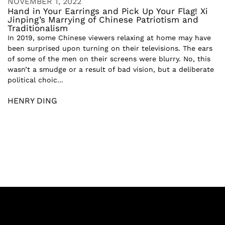
NOVEMBER 1, 2022
Hand in Your Earrings and Pick Up Your Flag! Xi
Jinping’s Marrying of Chinese Patriotism and
Traditionalism
In 2019, some Chinese viewers relaxing at home may have
been surprised upon turning on their televisions. The ears
of some of the men on their screens were blurry. No, this
wasn’t a smudge or a result of bad vision, but a deliberate
political choic...
HENRY DING