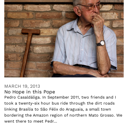
MARCH 19, 2013
No Hope in this Pope
Pedro Casaldáliga. In September 2011, two friends and I
took a twenty-six hour bus ride through the dirt roads
linking Brasília to São Félix do Araguaia, a small town
bordering the Amazon region of northern Mato Grosso. We
went there to meet Pedr...