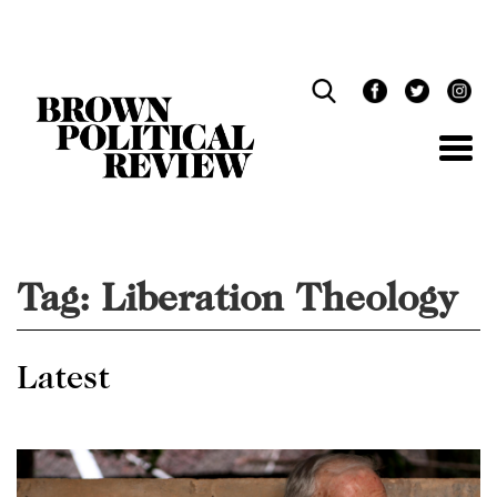
Skip
Navigation
Tag:
Liberation Theology
Latest