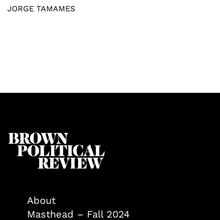
JORGE TAMAMES
About
Masthead – Fall 2024