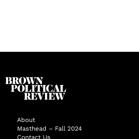
About
Masthead – Fall 2024
Contact Us