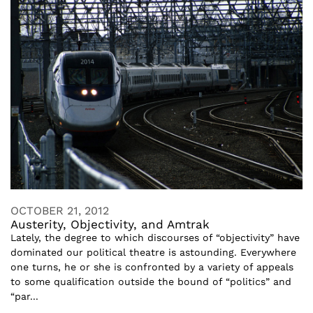
OCTOBER 21, 2012
Austerity, Objectivity, and Amtrak
Lately, the degree to which discourses of “objectivity” have
dominated our political theatre is astounding. Everywhere
one turns, he or she is confronted by a variety of appeals
to some qualification outside the bound of “politics” and
“par...