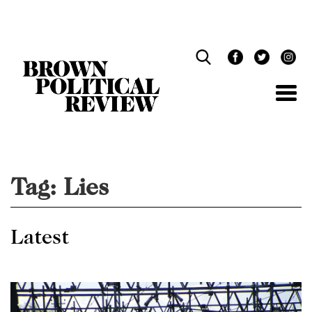
Skip
Navigation
Tag:
Lies
Latest