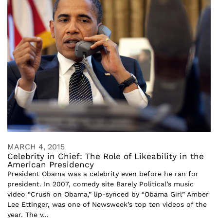
MARCH 4, 2015
Celebrity in Chief: The Role of Likeability in the
American Presidency
President Obama was a celebrity even before he ran for
president. In 2007, comedy site Barely Political’s music
video “Crush on Obama,” lip-synced by “Obama Girl” Amber
Lee Ettinger, was one of Newsweek’s top ten videos of the
year. The v...