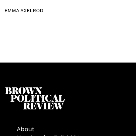
EMMA AXELROD
About