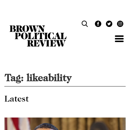
Skip
Navigation
Tag:
likeability
Latest