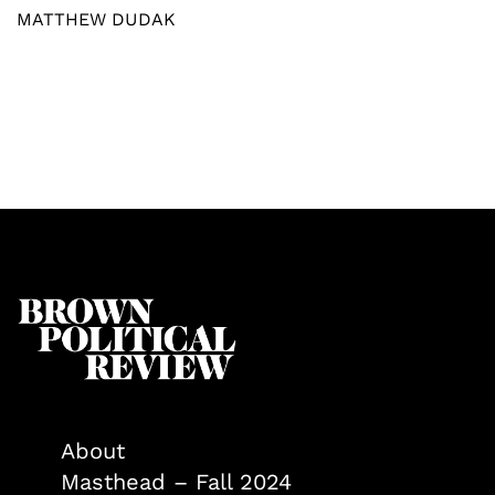
MATTHEW DUDAK
About
Masthead – Fall 2024