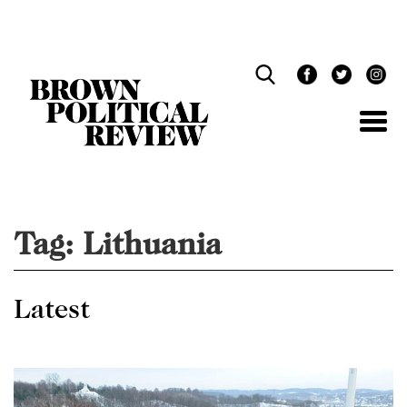
Skip
Navigation
Tag:
Lithuania
Latest