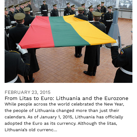
FEBRUARY 23, 2015
From Litas to Euro: Lithuania and the Eurozone
While people across the world celebrated the New Year,
the people of Lithuania changed more than just their
calendars. As of January 1, 2015, Lithuania has officially
adopted the Euro as its currency. Although the litas,
Lithuania’s old currenc...