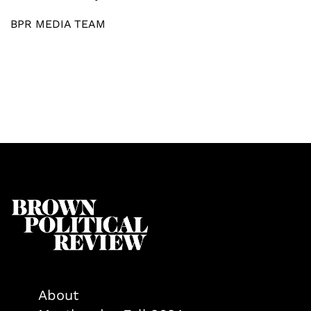
BPR MEDIA TEAM
About