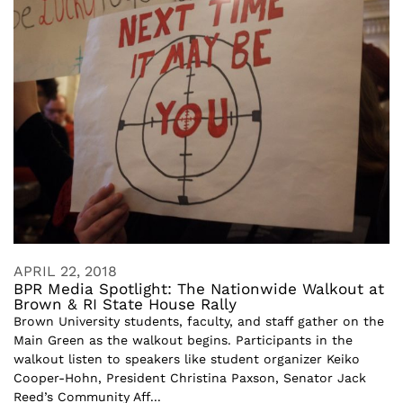
APRIL 22, 2018
BPR Media Spotlight: The Nationwide Walkout at
Brown & RI State House Rally
Brown University students, faculty, and staff gather on the
Main Green as the walkout begins. Participants in the
walkout listen to speakers like student organizer Keiko
Cooper-Hohn, President Christina Paxson, Senator Jack
Reed’s Community Aff...