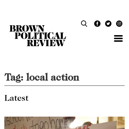
Skip
Navigation
Tag:
local action
Latest