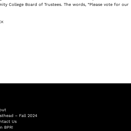
y College Board of Trustees. The words, “Please vote for our
CK
out
sthead – Fall 2024
ntact Us
in BPR!