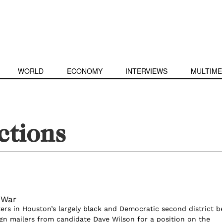
WORLD
ECONOMY
INTERVIEWS
MULTIME
ections
 War
ters in Houston’s largely black and Democratic second district 
gn mailers from candidate Dave Wilson for a position on the