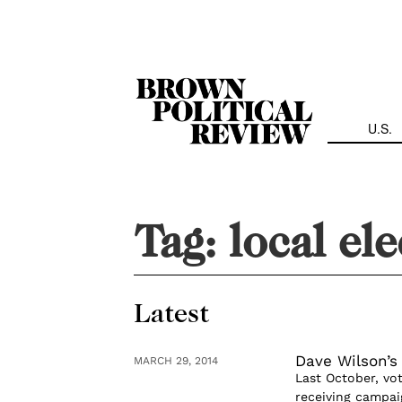
Skip
Navigation
U.S.
Tag:
local el
Latest
Dave Wilson’s
MARCH 29, 2014
Last October, vo
receiving campai