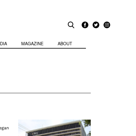
DIA
MAGAZINE
ABOUT
began