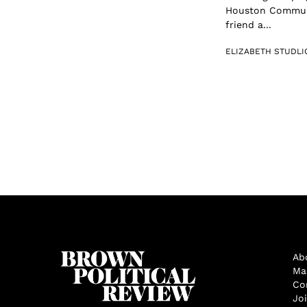
Houston Communit
friend a...
ELIZABETH STUDLI
Ab
Ma
Co
Jo