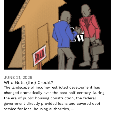
JUNE 21, 2026
Who Gets (the) Credit?
The landscape of income-restricted development has
changed dramatically over the past half-century. During
the era of public housing construction, the federal
government directly provided loans and covered debt
service for local housing authorities, ...