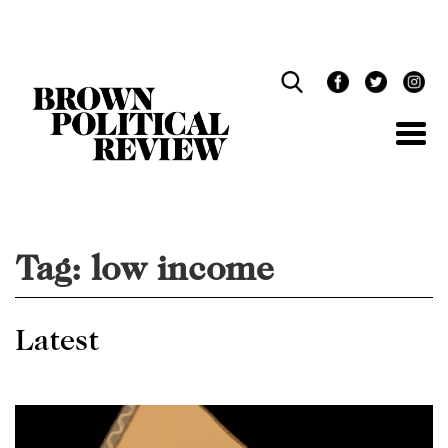
Skip
Navigation
Tag:
low income
Latest