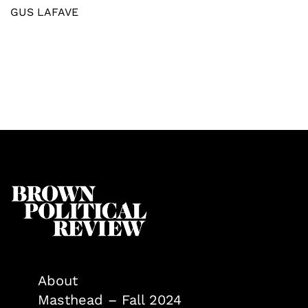
GUS LAFAVE
About
Masthead – Fall 2024